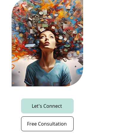
Let's Connect
Free Consultation