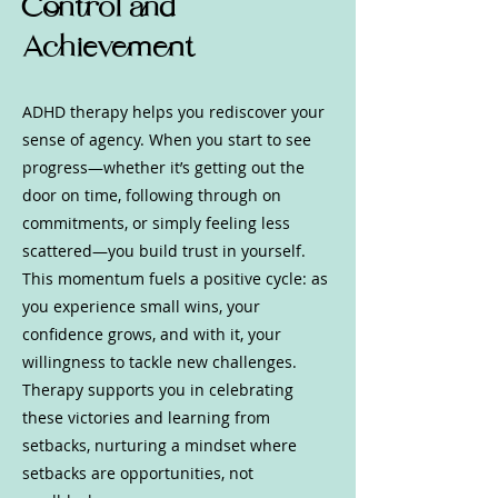
Control and
Achievement
ADHD therapy helps you rediscover your
sense of agency. When you start to see
progress—whether it’s getting out the
door on time, following through on
commitments, or simply feeling less
scattered—you build trust in yourself.
This momentum fuels a positive cycle: as
you experience small wins, your
confidence grows, and with it, your
willingness to tackle new challenges.
Therapy supports you in celebrating
these victories and learning from
setbacks, nurturing a mindset where
setbacks are opportunities, not