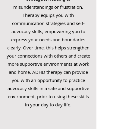
misunderstandings or frustration.
Therapy equips you with
communication strategies and self-
advocacy skills, empowering you to
express your needs and boundaries
clearly. Over time, this helps strengthen
your connections with others and create
more supportive environments at work
and home. ADHD therapy can provide
you with an opportunity to practice
advocacy skills in a safe and supportive
environment, prior to using these skills
in your day to day life.