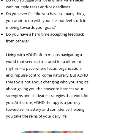
Do you struggle with overwhelm when faced
with multiple tasks and/or deadlines.
Do you ever feel like you have so many things
you want to do with your life, but feel stuck in
moving towards your goals?
Do you have a hard time accepting feedback
from others?
Living with ADHD often means navigating a
world that seems structured for a different
rhythm—a pace where focus, organization,
and impulse control come naturally. But ADHD
therapy is not about changing who you are; it’s
about giving you the power to harness your
strengths and cultivate strategies that work for
you. At its core, ADHD therapy is a journey
toward self-mastery and confidence, helping
you take the reins of your daily life.