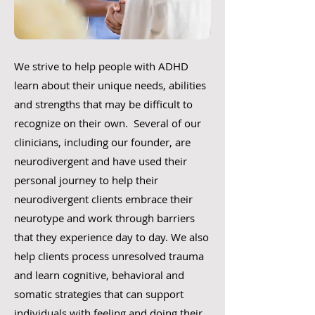
We strive to help people with ADHD
learn about their unique needs, abilities
and strengths that may be difficult to
recognize on their own. Several of our
clinicians, including our founder, are
neurodivergent and have used their
personal journey to help their
neurodivergent clients embrace their
neurotype and work through barriers
that they experience day to day. We also
help clients process unresolved trauma
and learn cognitive, behavioral and
somatic strategies that can support
individuals with feeling and doing their