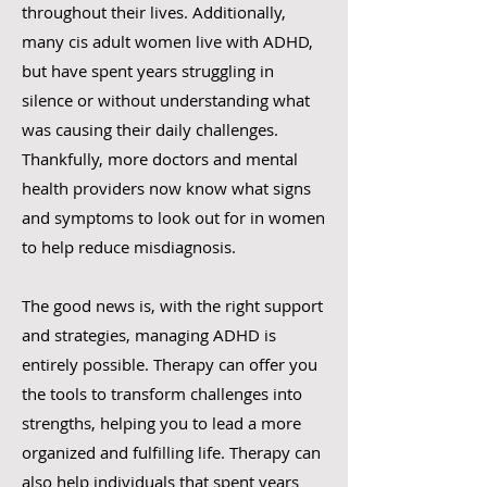
throughout their lives. Additionally,
many cis adult women live with ADHD,
but have spent years struggling in
silence or without understanding what
was causing their daily challenges.
Thankfully, more doctors and mental
health providers now know what signs
and symptoms to look out for in women
to help reduce misdiagnosis.
The good news is, with the right support
and strategies, managing ADHD is
entirely possible. Therapy can offer you
the tools to transform challenges into
strengths, helping you to lead a more
organized and fulfilling life. Therapy can
also help individuals that spent years