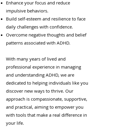
Enhance your focus and reduce
impulsive behaviors.
Build self-esteem and resilience to face
daily challenges with confidence.
Overcome negative thoughts and belief
patterns associated with ADHD.
With many years of lived and
professional experience in managing
and understanding ADHD, we are
dedicated to helping individuals like you
discover new ways to thrive. Our
approach is compassionate, supportive,
and practical, aiming to empower you
with tools that make a real difference in
your life.