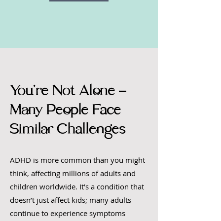
You're Not Alone –
Many People Face
Similar Challenges
ADHD is more common than you might
think, affecting millions of adults and
children worldwide. It’s a condition that
doesn’t just affect kids; many adults
continue to experience symptoms