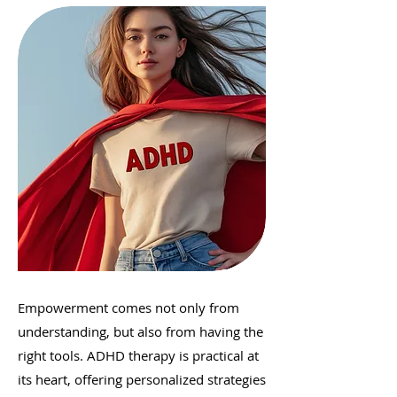
Empowerment comes not only from
understanding, but also from having the
right tools. ADHD therapy is practical at
its heart, offering personalized strategies