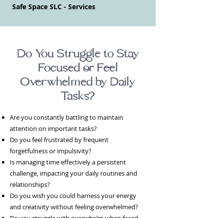
Safe Space SLC - Services
Do You Struggle to Stay
Focused or Feel
Overwhelmed by Daily
Tasks?
Are you constantly battling to maintain
attention on important tasks?
Do you feel frustrated by frequent
forgetfulness or impulsivity?
Is managing time effectively a persistent
challenge, impacting your daily routines and
relationships?
Do you wish you could harness your energy
and creativity without feeling overwhelmed?