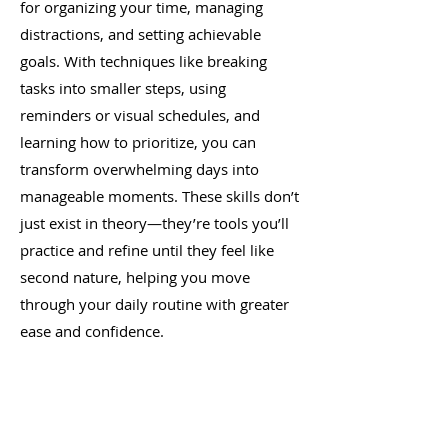
for organizing your time, managing
distractions, and setting achievable
goals. With techniques like breaking
tasks into smaller steps, using
reminders or visual schedules, and
learning how to prioritize, you can
transform overwhelming days into
manageable moments. These skills don’t
just exist in theory—they’re tools you’ll
practice and refine until they feel like
second nature, helping you move
through your daily routine with greater
ease and confidence.