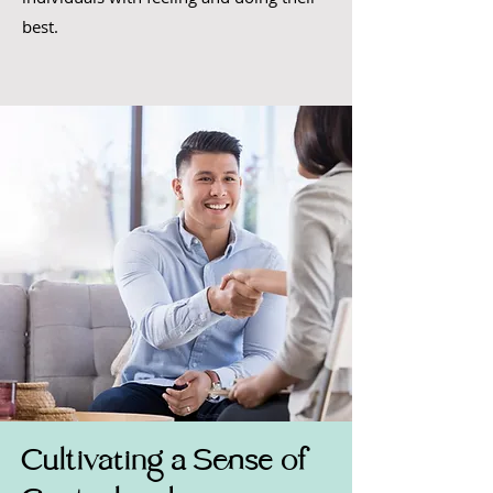
best.
Cultivating a Sense of