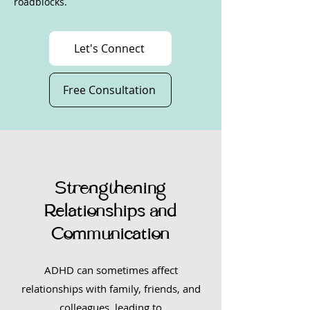
roadblocks.
Let's Connect
Free Consultation
Strengthening
Relationships and
Communication
ADHD can sometimes affect
relationships with family, friends, and
colleagues, leading to