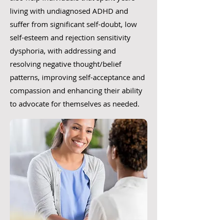
living with undiagnosed ADHD and
suffer from significant self-doubt, low
self-esteem and rejection sensitivity
dysphoria, with addressing and
resolving negative thought/belief
patterns, improving self-acceptance and
compassion and enhancing their ability
to advocate for themselves as needed.