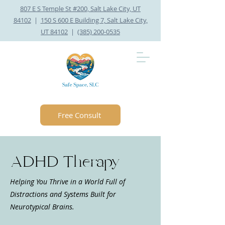
807 E S Temple St #200, Salt Lake City, UT
84102
|
150 S 600 E Building 7, Salt Lake City,
UT 84102
|
(385) 200-0535
Free Consult
ADHD Therapy
Helping You Thrive in a World Full of
Distractions and Systems Built for
Neurotypical Brains.