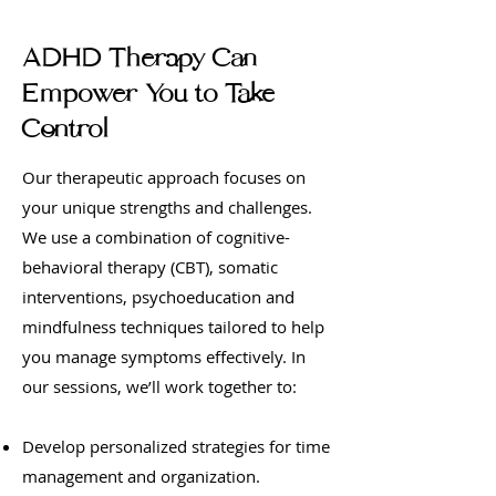
ADHD Therapy Can
Empower You to Take
Control
Our therapeutic approach focuses on
your unique strengths and challenges.
We use a combination of cognitive-
behavioral therapy (CBT), somatic
interventions, psychoeducation and
mindfulness techniques tailored to help
you manage symptoms effectively. In
our sessions, we’ll work together to:
Develop personalized strategies for time
management and organization.