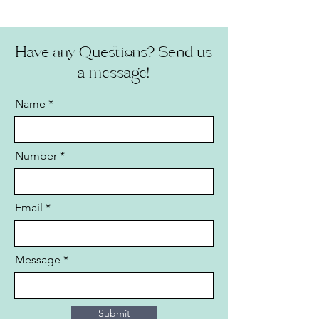
Have any Questions? Send us
a message!
Name
Number
Email
Message
Submit