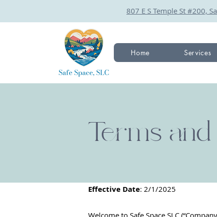
807 E S Temple St #200, Sa
Home
Services
Terms and 
Effective Date
: 2/1/2025
Welcome to Safe Space SLC (“Company,” 