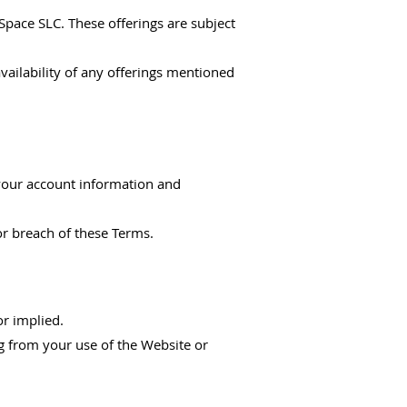
Space SLC. These offerings are subject
vailability of any offerings mentioned
 your account information and
or breach of these Terms.
or implied.
ing from your use of the Website or