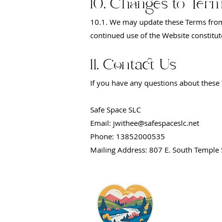
10. Changes to Ter
10.1. We may update these Terms from 
continued use of the Website constitu
11. Contact Us
If you have any questions about these 
Safe Space SLC
Email: jwithee@safespaceslc.net
Phone: 13852000535
Mailing Address: 807 E. South Temple 