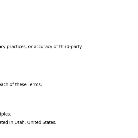
cy practices, or accuracy of third-party
each of these Terms.
iples.
ated in Utah, United States.