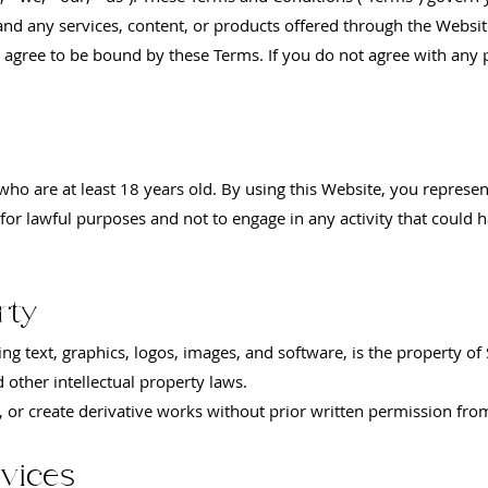
and any services, content, or products offered through the Websit
 agree to be bound by these Terms. If you do not agree with any 
 who are at least 18 years old. By using this Website, you represe
for lawful purposes and not to engage in any activity that could h
rty
ing text, graphics, logos, images, and software, is the property of 
 other intellectual property laws.
, or create derivative works without prior written permission fro
vices