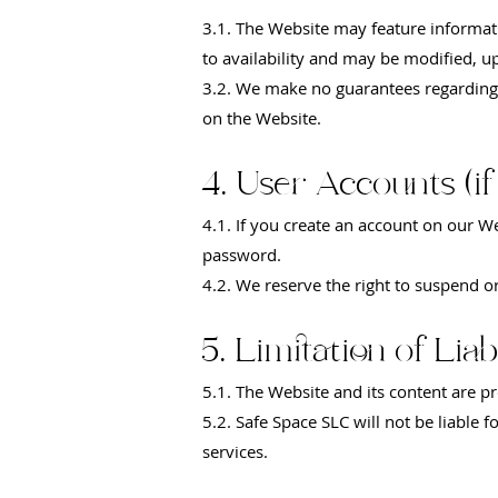
3.1. The Website may feature informati
to availability and may be modified, u
3.2. We make no guarantees regarding t
on the Website.
4. User Accounts (if
4.1. If you create an account on our W
password.
4.2. We reserve the right to suspend o
5. Limitation of Liabi
5.1. The Website and its content are pr
5.2. Safe Space SLC will not be liable 
services.