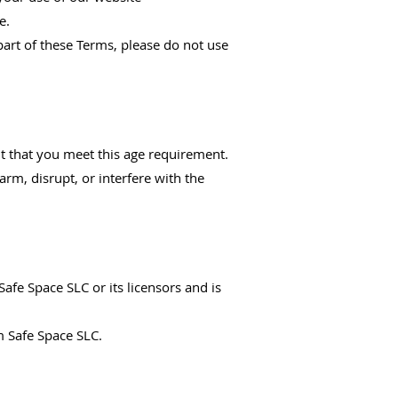
e.
part of these Terms, please do not use
nt that you meet this age requirement.
arm, disrupt, or interfere with the
Safe Space SLC or its licensors and is
m Safe Space SLC.