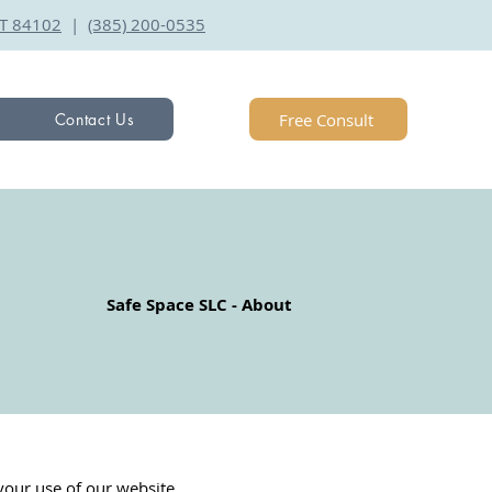
 UT 84102
|
(385) 200-0535
Free Consult
Contact Us
Safe Space SLC - About
your use of our website