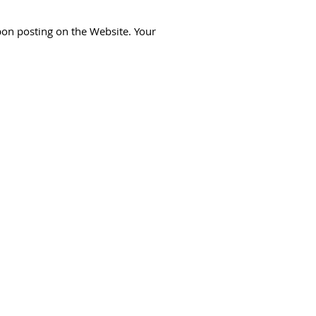
pon posting on the Website. Your