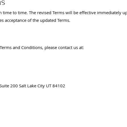
ms
time to time. The revised Terms will be effective immediately u
tes acceptance of the updated Terms.
Terms and Conditions, please contact us at:
Suite 200 Salt Lake City UT 84102