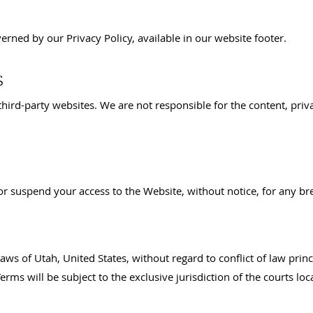
verned by our Privacy Policy, available in our website footer.
s
hird-party websites. We are not responsible for the content, priva
 or suspend your access to the Website, without notice, for any br
ws of Utah, United States, without regard to conflict of law princ
rms will be subject to the exclusive jurisdiction of the courts loc