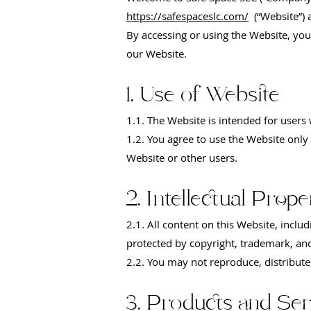
https://safespaceslc.com/
(“Website”) 
By accessing or using the Website, you
our Website.
1. Use of Website
1.1. The Website is intended for users
1.2. You agree to use the Website only 
Website or other users.
2. Intellectual Prope
2.1. All content on this Website, includ
protected by copyright, trademark, and
2.2. You may not reproduce, distribute
3. Products and Ser