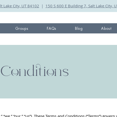
lt Lake City, UT 84102
|
150 S 600 E Building 7, Salt Lake City,
Groups
FAQs
Blog
About
Conditions
“we,” “our,” “us”). These Terms and Conditions (“Terms”) govern 