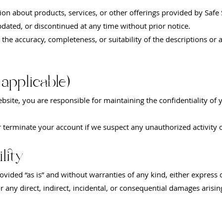
on about products, services, or other offerings provided by Safe 
pdated, or discontinued at any time without prior notice.
he accuracy, completeness, or suitability of the descriptions or a
 applicable)
ebsite, you are responsible for maintaining the confidentiality of
r terminate your account if we suspect any unauthorized activity 
lity
ovided “as is” and without warranties of any kind, either express 
for any direct, indirect, incidental, or consequential damages aris