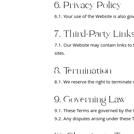
6. Privacy Policy
6.1. Your use of the Website is also go
7. Third-Party Link
7.1. Our Website may contain links to t
sites.
8. Termination
8.1. We reserve the right to terminate
9. Governing Law
9.1. These Terms are governed by the la
9.2. Any disputes arising under these Te