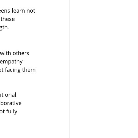
ens learn not 
 these 
gth.
with others 
f empathy 
t facing them 
tional 
borative 
t fully 