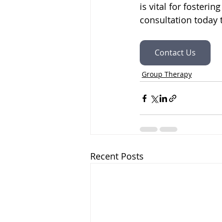
is vital for foster
consultation today 
Contact Us
Group Therapy
Recent Posts