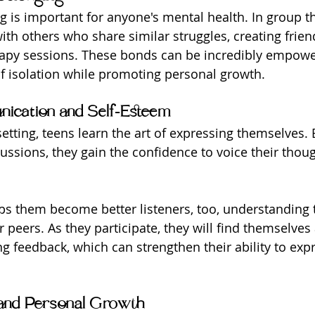
g is important for anyone's mental health. In group th
ith others who share similar struggles, creating frien
apy sessions. These bonds can be incredibly empower
of isolation while promoting personal growth.
ication and Self-Esteem
etting, teens learn the art of expressing themselves. 
cussions, they gain the confidence to voice their thou
ps them become better listeners, too, understanding 
r peers. As they participate, they will find themselves 
ng feedback, which can strengthen their ability to exp
and Personal Growth