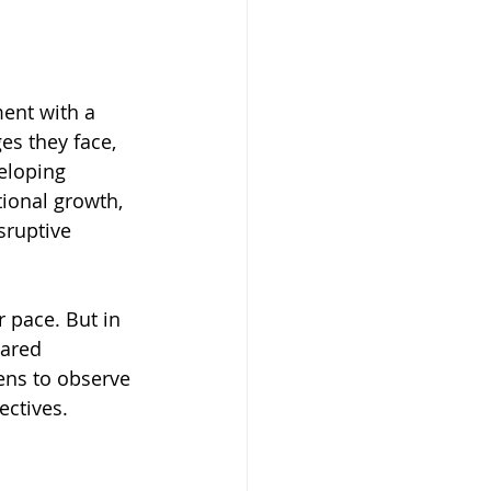
ent with a 
es they face, 
eloping 
ional growth, 
sruptive 
r pace. But in 
hared 
ens to observe 
ectives.