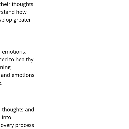
their thoughts 
erstand how 
velop greater 
g emotions. 
ced to healthy 
rning 
s and emotions 
e.
re thoughts and 
 into 
covery process 