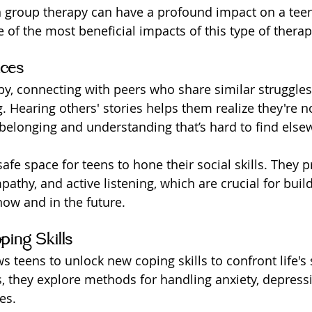
n group therapy can have a profound impact on a teen'
 of the most beneficial impacts of this type of therap
nces
py, connecting with peers who share similar struggles
g. Hearing others' stories helps them realize they're n
 belonging and understanding that’s hard to find else
afe space for teens to hone their social skills. They p
thy, and active listening, which are crucial for build
now and in the future.
ping Skills
 teens to unlock new coping skills to confront life's 
, they explore methods for handling anxiety, depress
es.