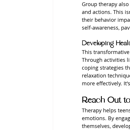
Group therapy also 
and actions. This is
their behavior impac
self-awareness, pav
Developing Healt
This transformativ
Through activities l
coping strategies t
relaxation techniqu
more effectively. It
Reach Out t
Therapy helps teens 
emotions. By engag
themselves, develop 