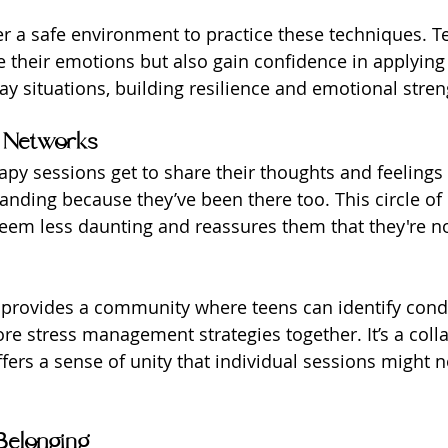
r a safe environment to practice these techniques. Te
their emotions but also gain confidence in applying
ay situations, building resilience and emotional stren
 Networks
apy sessions get to share their thoughts and feelings 
nding because they’ve been there too. This circle o
eem less daunting and reassures them that they're no
provides a community where teens can identify condi
re stress management strategies together. It’s a colla
ers a sense of unity that individual sessions might no
Belonging