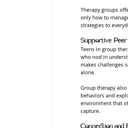
Therapy groups offe
only how to manage 
strategies to everyd
Supportive Peer
Teens in group ther
who nod in understa
makes challenges s
alone.
Group therapy also 
behaviors and explo
environment that off
capture.
Connection and 