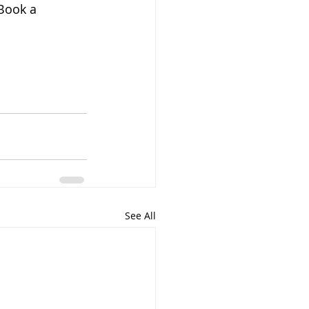
Book a 
See All