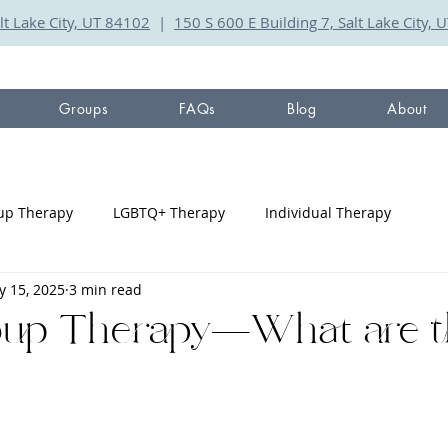
lt Lake City, UT 84102
|
150 S 600 E Building 7, Salt Lake City,
Groups
FAQs
Blog
About
up Therapy
LGBTQ+ Therapy
Individual Therapy
 15, 2025
3 min read
oup Therapy—What are t
?