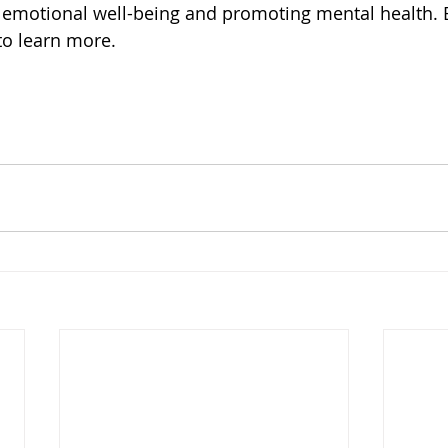
ing emotional well-being and promoting mental health. 
to learn more.