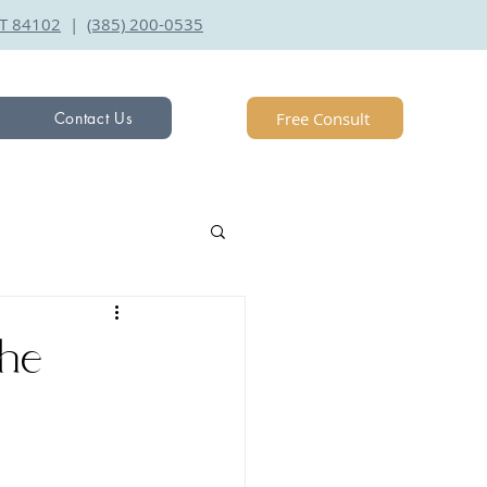
 UT 84102
|
(385) 200-0535
Free Consult
Contact Us
he