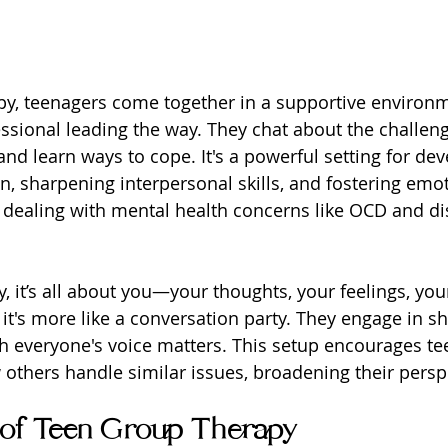
py, teenagers come together in a supportive environm
ssional leading the way. They chat about the challeng
nd learn ways to cope. It's a powerful setting for dev
n, sharpening interpersonal skills, and fostering emot
e dealing with mental health concerns like OCD and di
y, it’s all about you—your thoughts, your feelings, you
 it's more like a conversation party. They engage in s
h everyone's voice matters. This setup encourages te
others handle similar issues, broadening their persp
 of Teen Group Therapy