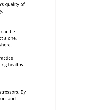
s quality of 
y.
 can be 
ot alone, 
where.
ractice 
ing healthy 
stressors. By 
ion, and 