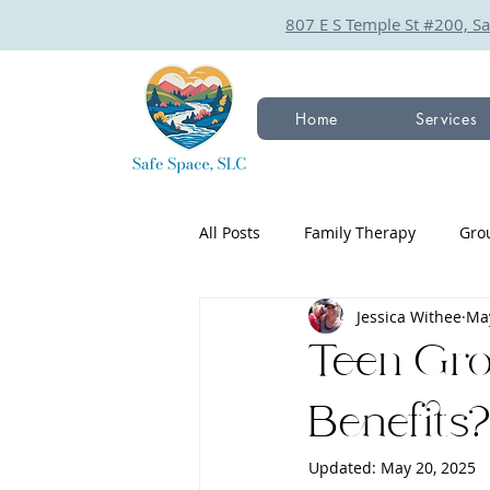
807 E S Temple St #200, Sa
Home
Services
All Posts
Family Therapy
Gro
Jessica Withee
May
Teen Gr
Benefits
Updated:
May 20, 2025