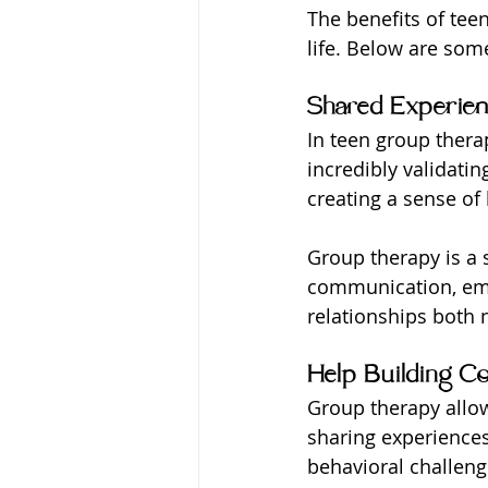
The benefits of tee
life. Below are some
Shared Experie
In teen group thera
incredibly validatin
creating a sense of
Group therapy is a s
communication, empa
relationships both 
Help Building Co
Group therapy allows
sharing experiences
behavioral challeng