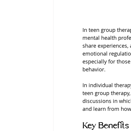
In teen group thera
mental health profe
share experiences, a
emotional regulatio
especially for thos
behavior.
In individual therap
teen group therapy,
discussions in whic
and learn from how 
Key Benefits