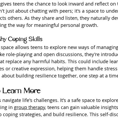
gives teens the chance to look inward and reflect on 
n't just about chatting with peers; it's a space to und
ts others. As they share and listen, they naturally de
ing the way for meaningful personal growth.
hy Coping Skills
e space allows teens to explore new ways of managin
ike role-playing and open discussions, they're introdu
hat replace any harmful habits. This could include lea
es or creative expression, helping them handle stres
's about building resilience together, one step at a tim
o Learn More
navigate life's challenges. It's a safe space to explo
ing in 
group therapy
, teens can gain valuable insights
coping strategies, and build resilience. This self-dis