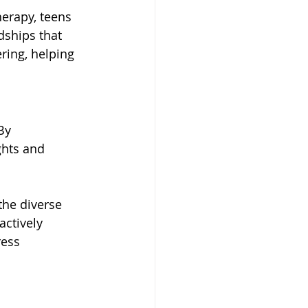
erapy, teens 
dships that 
ing, helping 
By 
ghts and 
the diverse 
actively 
ress 