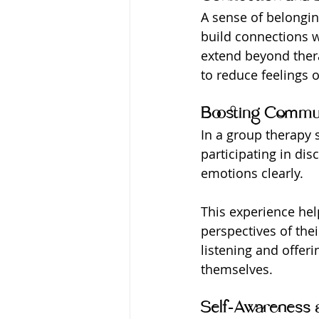
A sense of belongin
build connections w
extend beyond ther
to reduce feelings 
Boosting Commun
In a group therapy s
participating in dis
emotions clearly.
This experience hel
perspectives of thei
listening and offeri
themselves.
Self-Awareness 