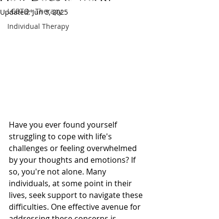
LGBTQ+ Therapy
Updated:
Jun 3, 2025
Individual Therapy
Have you ever found yourself 
struggling to cope with life's 
challenges or feeling overwhelmed 
by your thoughts and emotions? If 
so, you're not alone. Many 
individuals, at some point in their 
lives, seek support to navigate these 
difficulties. One effective avenue for 
addressing these concerns is 