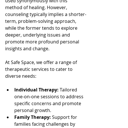
used synonymously with this 
method of healing. However, 
counseling typically implies a shorter-
term, problem-solving approach, 
while the former tends to explore 
deeper, underlying issues and 
promote more profound personal 
insights and change.
At Safe Space, we offer a range of 
therapeutic services to cater to 
diverse needs:
Individual Therapy:
 Tailored 
one-on-one sessions to address 
specific concerns and promote 
personal growth.
Family Therapy:
 Support for 
families facing challenges by 