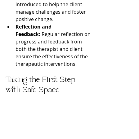
introduced to help the client 
manage challenges and foster 
positive change.
Reflection and 
Feedback:
 Regular reflection on 
progress and feedback from 
both the therapist and client 
ensure the effectiveness of the 
therapeutic interventions.
Taking the First Step 
with Safe Space 