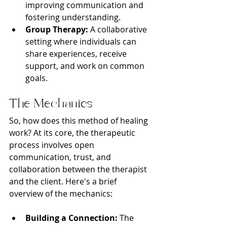
improving communication and 
fostering understanding.
Group Therapy:
 A collaborative 
setting where individuals can 
share experiences, receive 
support, and work on common 
goals.
The Mechanics
So, how does this method of healing 
work? At its core, the therapeutic 
process involves open 
communication, trust, and 
collaboration between the therapist 
and the client. Here's a brief 
overview of the mechanics:
Building a Connection:
 The 