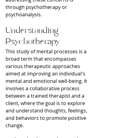
through psychotherapy or 
psychoanalysis.
Understanding 
Psychotherapy
This study of mental processes is a 
broad term that encompasses 
various therapeutic approaches 
aimed at improving an individual's 
mental and emotional well-being. It 
involves a collaborative process 
between a trained therapist and a 
client, where the goal is to explore 
and understand thoughts, feelings, 
and behaviors to promote positive 
change.