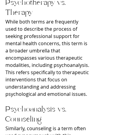
Psychotherapy vs. 
Therapy
While both terms are frequently 
used to describe the process of 
seeking professional support for 
mental health concerns, this term is 
a broader umbrella that 
encompasses various therapeutic 
modalities, including psychoanalysis. 
This refers specifically to therapeutic 
interventions that focus on 
understanding and addressing 
psychological and emotional issues.
Psychoanalysis vs. 
Counseling
Similarly, counseling is a term often 