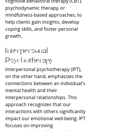
cognitive-behavioral therapy (CBT), 
psychodynamic therapy, or 
mindfulness-based approaches, to 
help clients gain insights, develop 
coping skills, and foster personal 
growth.
Interpersonal 
Psychotherapy
Interpersonal psychotherapy (IPT), 
on the other hand, emphasizes the 
connections between an individual's 
mental health and their 
interpersonal relationships. This 
approach recognizes that our 
interactions with others significantly 
impact our emotional well-being. IPT 
focuses on improving 