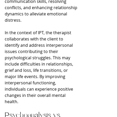
communication skills, resolving 
conflicts, and enhancing relationship 
dynamics to alleviate emotional 
distress.
In the context of IPT, the therapist 
collaborates with the client to 
identify and address interpersonal 
issues contributing to their 
psychological struggles. This may 
include difficulties in relationships, 
grief and loss, life transitions, or 
major life events. By improving 
interpersonal functioning, 
individuals can experience positive 
changes in their overall mental 
health.
Psychoanalysis vs. 