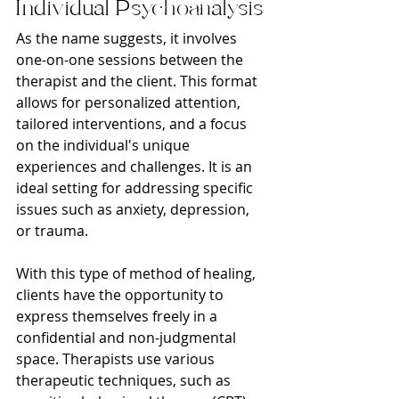
Individual Psychoanalysis
As the name suggests, it involves 
one-on-one sessions between the 
therapist and the client. This format 
allows for personalized attention, 
tailored interventions, and a focus 
on the individual's unique 
experiences and challenges. It is an 
ideal setting for addressing specific 
issues such as anxiety, depression, 
or trauma.
With this type of method of healing, 
clients have the opportunity to 
express themselves freely in a 
confidential and non-judgmental 
space. Therapists use various 
therapeutic techniques, such as 