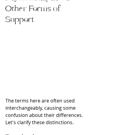
Other Forms of 
Support
The terms here are often used 
interchangeably, causing some 
confusion about their differences. 
Let's clarify these distinctions.