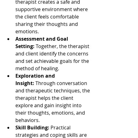
therapist creates a safe and 
supportive environment where 
the client feels comfortable 
sharing their thoughts and 
emotions.
Assessment and Goal 
Setting:
 Together, the therapist 
and client identify the concerns 
and set achievable goals for the 
method of healing.
Exploration and 
Insight:
 Through conversation 
and therapeutic techniques, the 
therapist helps the client 
explore and gain insight into 
their thoughts, emotions, and 
behaviors.
Skill Building:
 Practical 
strategies and coping skills are 