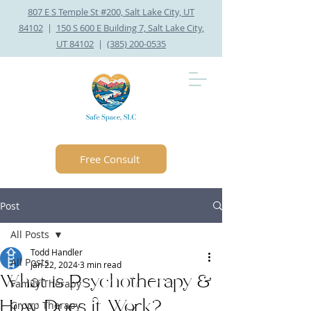
807 E S Temple St #200, Salt Lake City, UT
84102
|
150 S 600 E Building 7, Salt Lake City,
UT 84102
|
(385) 200-0535
Free Consult
Post
All Posts
Todd Handler
All Posts
Jan 22, 2024
3 min read
What is Psychotherapy &
Family Therapy
How Does it Work?
Group Therapy