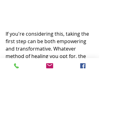
If you're considering this, taking the 
first step can be both empowering 
and transformative. Whatever 
method of healing you opt for, the 
key is to find a therapeutic approach 
that aligns with your needs and 
goals.
At Safe Space SLC, we prioritize 
creating a welcoming and non-
judgmental environment where you 
can explore, grow, and find support. 
Our experienced 
therapists for 
individuals
 are here to guide you on 
your journey towards improved 